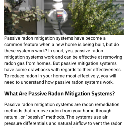
Passive radon mitigation systems have become a
common feature when a new home is being built, but do
these systems work? In short, yes, passive radon
mitigation systems work and can be effective at removing
radon gas from homes. But passive mitigation systems
have some drawbacks with regards to their effectiveness.
To reduce radon in your home most effectively, you will
need to understand how passive radon systems work.
What Are Passive Radon Mitigation Systems?
Passive radon mitigation systems are radon remediation
methods that remove radon from your home through
natural, or “passive” methods. The systems use air
pressure differentials and natural airflow to vent the radon