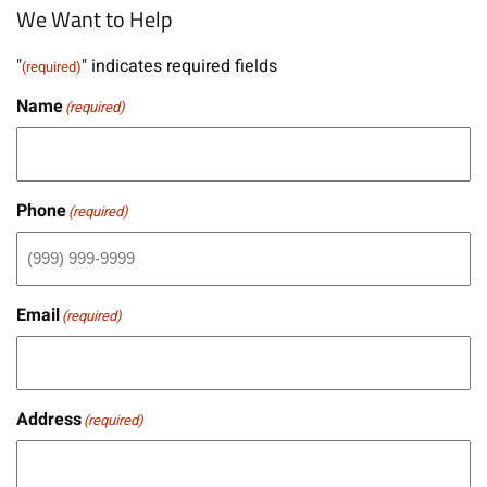
We Want to Help
"
" indicates required fields
(required)
Name
(required)
Phone
(required)
Email
(required)
Address
(required)