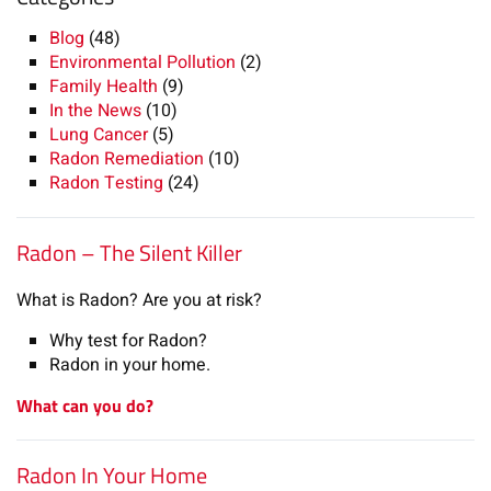
Blog
(48)
Environmental Pollution
(2)
Family Health
(9)
In the News
(10)
Lung Cancer
(5)
Radon Remediation
(10)
Radon Testing
(24)
Radon – The Silent Killer
What is Radon? Are you at risk?
Why test for Radon?
Radon in your home.
What can you do?
Radon In Your Home