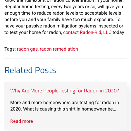
know the full extent of radon concentration in your home.
Regular home testing, every two years or so, will give you
enough time to reduce radon levels to acceptable levels
before you and your family have too much exposure. To
have your passive radon mitigation systems inspected or
to test your home for radon,
contact Radon-Rid, LLC
today.
Tags:
radon gas
,
radon remediation
Related Posts
Why Are More People Testing for Radon in 2020?
More and more homeowners are testing for radon in
2020. What is causing this shift in homeowner be…
Read more