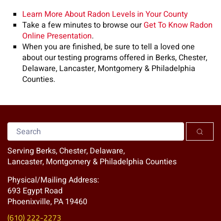
Learn More About Radon Levels in Your County
Take a few minutes to browse our
Get To Know Radon
Online Presentation
.
When you are finished, be sure to tell a loved one
about our testing programs offered in Berks, Chester,
Delaware, Lancaster, Montgomery & Philadelphia
Counties.
Serving Berks, Chester, Delaware,
Lancaster, Montgomery & Philadelphia Counties
Physical/Mailing Address:
693 Egypt Road
Phoenixville, PA 19460
(610) 222-2273