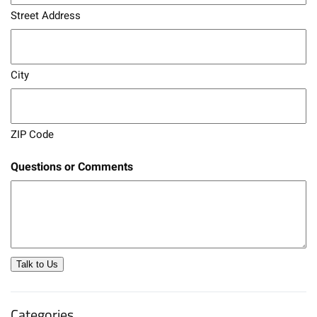
Street Address
City
ZIP Code
Questions or Comments
Talk to Us
Categories