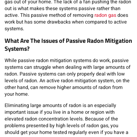
gas out of your home. The lack of a fan pushing the radon
out is what makes these systems passive rather than
active. This passive method of removing
radon gas
does
work but has some drawbacks when compared to active
systems.
What Are The Issues of Passive Radon Mitigation
Systems?
While passive radon mitigation systems do work, passive
systems can struggle when dealing with large amounts of
radon. Passive systems can only properly deal with low
levels of radon. An active radon mitigation system, on the
other hand, can remove higher amounts of radon from
your home.
Eliminating large amounts of radon is an especially
important issue if you live in a home or region with
elevated radon concentration levels. Because of the
problems presented by high levels of radon gas, you
should get your home tested regularly even if you have a