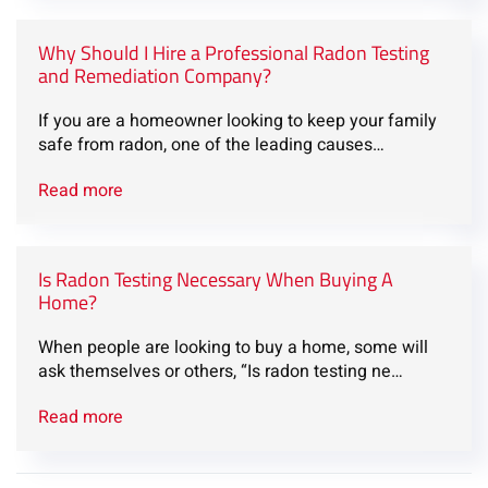
Why Should I Hire a Professional Radon Testing
and Remediation Company?
If you are a homeowner looking to keep your family
safe from radon, one of the leading causes…
Read more
Is Radon Testing Necessary When Buying A
Home?
When people are looking to buy a home, some will
ask themselves or others, “Is radon testing ne…
Read more