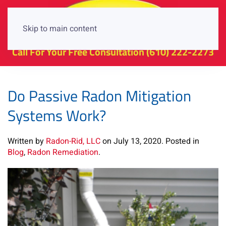
Skip to main content
Call For Your Free Consultation
(610) 222-2273
Do Passive Radon Mitigation
Systems Work?
Written by
Radon-Rid, LLC
on
July 13, 2020
. Posted in
Blog
,
Radon Remediation
.