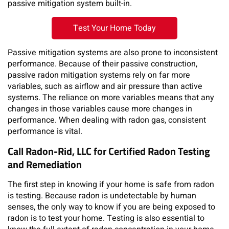
passive mitigation system built-in.
Test Your Home Today
Passive mitigation systems are also prone to inconsistent
performance. Because of their passive construction,
passive radon mitigation systems rely on far more
variables, such as airflow and air pressure than active
systems. The reliance on more variables means that any
changes in those variables cause more changes in
performance. When dealing with radon gas, consistent
performance is vital.
Call Radon-Rid, LLC for Certified Radon Testing
and Remediation
The first step in knowing if your home is safe from radon
is testing. Because radon is undetectable by human
senses, the only way to know if you are being exposed to
radon is to test your home. Testing is also essential to