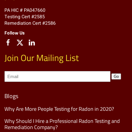
PA HIC # PA047660
Testing Cert #2585
Remediation Cert #2586
Follow Us
Join Our Mailing List
Join
Go
our
Mailing
List
(Required)
Blogs
Why Are More People Testing for Radon in 2020?
Why Should I Hire a Professional Radon Testing and
Remediation Company?