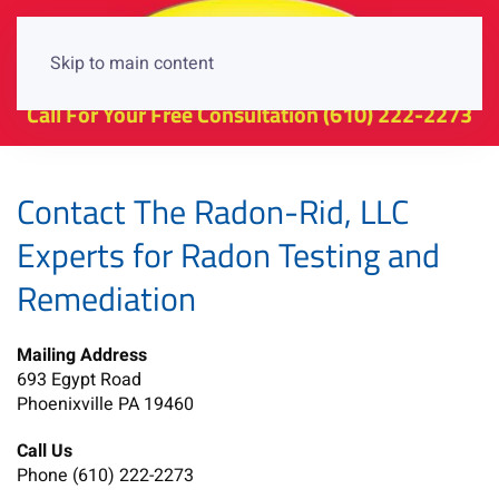
Skip to main content
Call For Your Free Consultation
(610) 222-2273
Contact The Radon-Rid, LLC
Experts for Radon Testing and
Remediation
Mailing Address
693 Egypt Road
Phoenixville PA 19460
Call Us
Phone (610) 222-2273