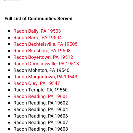
Full List of Communities Served:
Radon Bally, PA 19503
Radon Barto, PA 19504
Radon Bechtelsville, PA 19505
Radon Birdsboro, PA 19508
Radon Boyertown, PA 19512
Radon Douglassville, PA 19518
Radon Mohnton, PA 19540
Radon Morgantown, PA 19543
Radon Oley, PA 19547
Radon Temple, PA, 19560
Radon Reading, PA 19601
Radon Reading, PA 19602
Radon Reading, PA 19604
Radon Reading, PA 19606
Radon Reading, PA 19607
Radon Reading, PA 19608