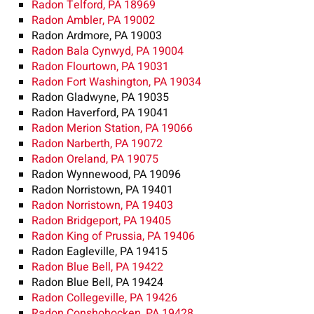
Radon Telford, PA 18969
Radon Ambler, PA 19002
Radon Ardmore, PA 19003
Radon Bala Cynwyd, PA 19004
Radon Flourtown, PA 19031
Radon Fort Washington, PA 19034
Radon Gladwyne, PA 19035
Radon Haverford, PA 19041
Radon Merion Station, PA 19066
Radon Narberth, PA 19072
Radon Oreland, PA 19075
Radon Wynnewood, PA 19096
Radon Norristown, PA 19401
Radon Norristown, PA 19403
Radon Bridgeport, PA 19405
Radon King of Prussia, PA 19406
Radon Eagleville, PA 19415
Radon Blue Bell, PA 19422
Radon Blue Bell, PA 19424
Radon Collegeville, PA 19426
Radon Conshohocken, PA 19428