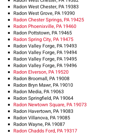
Radon West Chester, PA 19382
Radon West Chester, PA 19383
Radon West Grove, PA 19390
Radon Chester Springs, PA 19425
Radon Phoenixville, PA 19460
Radon Pottstown, PA 19465
Radon Spring City, PA 19475
Radon Valley Forge, PA 19493
Radon Valley Forge, PA 19494
Radon Valley Forge, PA 19495
Radon Valley Forge, PA 19496
Radon Elverson, PA 19520
Radon Broomall, PA 19008
Radon Bryn Mawr, PA 19010
Radon Media, PA 19063
Radon Springfield, PA 19064
Radon Newtown Square, PA 19073
Radon Havertown, PA 19083
Radon Villanova, PA 19085
Radon Wayne, PA 19087
Radon Chadds Ford, PA 19317