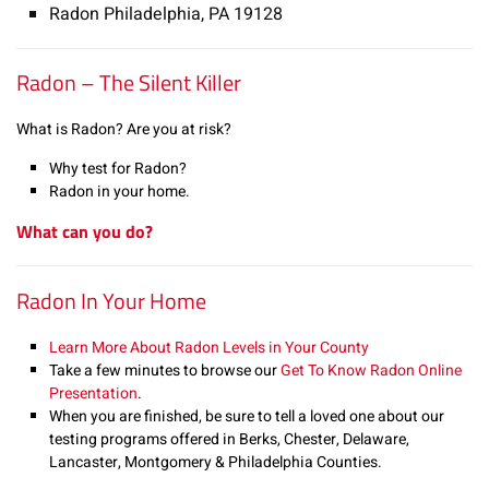
Radon Philadelphia, PA 19128
Radon – The Silent Killer
What is Radon? Are you at risk?
Why test for Radon?
Radon in your home.
What can you do?
Radon In Your Home
Learn More About Radon Levels in Your County
Take a few minutes to browse our
Get To Know Radon Online
Presentation
.
When you are finished, be sure to tell a loved one about our
testing programs offered in Berks, Chester, Delaware,
Lancaster, Montgomery & Philadelphia Counties.