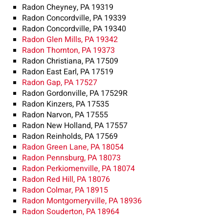
Radon Cheyney, PA 19319
Radon Concordville, PA 19339
Radon Concordville, PA 19340
Radon Glen Mills, PA 19342
Radon Thornton, PA 19373
Radon Christiana, PA 17509
Radon East Earl, PA 17519
Radon Gap, PA 17527
Radon Gordonville, PA 17529R
Radon Kinzers, PA 17535
Radon Narvon, PA 17555
Radon New Holland, PA 17557
Radon Reinholds, PA 17569
Radon Green Lane, PA 18054
Radon Pennsburg, PA 18073
Radon Perkiomenville, PA 18074
Radon Red Hill, PA 18076
Radon Colmar, PA 18915
Radon Montgomeryville, PA 18936
Radon Souderton, PA 18964