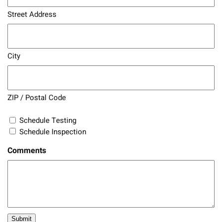
Street Address
City
ZIP / Postal Code
Schedule Testing
Schedule Inspection
Comments
Submit