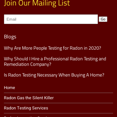
Join Our Mailing List
Join
Go
our
Mailing
List
(Required)
Blogs
Why Are More People Testing for Radon in 2020?
Why Should I Hire a Professional Radon Testing and
Remediation Company?
Is Radon Testing Necessary When Buying A Home?
Home
Radon Gas the Silent Killer
Radon Testing Services