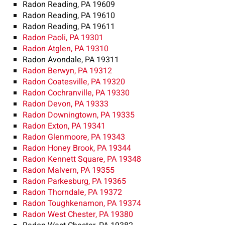
Radon Reading, PA 19609
Radon Reading, PA 19610
Radon Reading, PA 19611
Radon Paoli, PA 19301
Radon Atglen, PA 19310
Radon Avondale, PA 19311
Radon Berwyn, PA 19312
Radon Coatesville, PA 19320
Radon Cochranville, PA 19330
Radon Devon, PA 19333
Radon Downingtown, PA 19335
Radon Exton, PA 19341
Radon Glenmoore, PA 19343
Radon Honey Brook, PA 19344
Radon Kennett Square, PA 19348
Radon Malvern, PA 19355
Radon Parkesburg, PA 19365
Radon Thorndale, PA 19372
Radon Toughkenamon, PA 19374
Radon West Chester, PA 19380