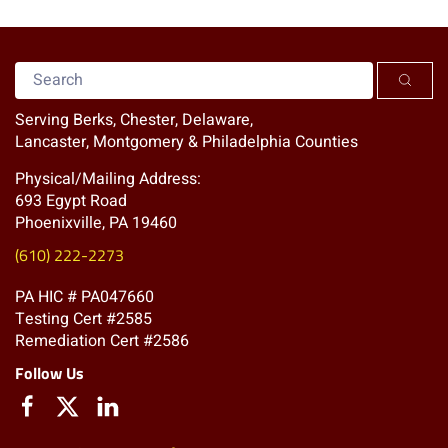
Serving Berks, Chester, Delaware,
Lancaster, Montgomery & Philadelphia Counties
Physical/Mailing Address:
693 Egypt Road
Phoenixville, PA 19460
(610) 222-2273
PA HIC # PA047660
Testing Cert #2585
Remediation Cert #2586
Follow Us