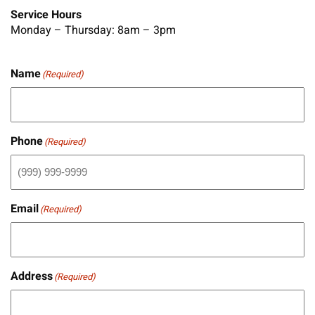
Service Hours
Monday – Thursday: 8am – 3pm
Name
(Required)
Phone
(Required)
Email
(Required)
Address
(Required)