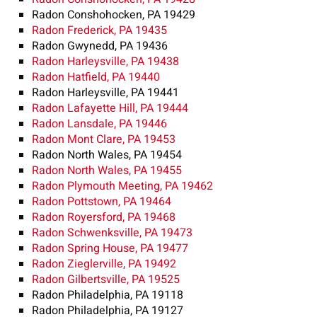
Radon Conshohocken, PA 19429
Radon Frederick, PA 19435
Radon Gwynedd, PA 19436
Radon Harleysville, PA 19438
Radon Hatfield, PA 19440
Radon Harleysville, PA 19441
Radon Lafayette Hill, PA 19444
Radon Lansdale, PA 19446
Radon Mont Clare, PA 19453
Radon North Wales, PA 19454
Radon North Wales, PA 19455
Radon Plymouth Meeting, PA 19462
Radon Pottstown, PA 19464
Radon Royersford, PA 19468
Radon Schwenksville, PA 19473
Radon Spring House, PA 19477
Radon Zieglerville, PA 19492
Radon Gilbertsville, PA 19525
Radon Philadelphia, PA 19118
Radon Philadelphia, PA 19127