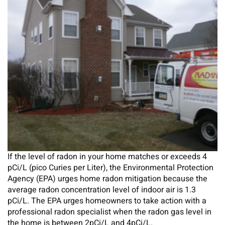
If the level of radon in your home matches or exceeds 4
pCi/L (pico Curies per Liter), the Environmental Protection
Agency (EPA) urges home radon mitigation because the
average radon concentration level of indoor air is 1.3
pCi/L. The EPA urges homeowners to take action with a
professional radon specialist when the radon gas level in
the home is between 2pCi/L and 4pCi/L.