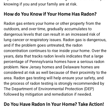
knowing if you and your family are at risk.
How do You Know if Your Home Has Radon?
Radon gas enters your home or other property from the
outdoors, and over time, gradually accumulates to
dangerous levels that can result in an increased risk of
lung cancer or respiratory issues. Radon gas is dangerous,
and if the problem goes untreated, the radon
concentration continues to rise inside your home. Over the
years, data that tracks radon levels indicates that a large
percentage of Pennsylvania homes have a serious radon
problem. New Jersey homes and Delaware homes are
considered at risk as well because of their proximity to the
area. Radon gas testing will help ensure your safety, and
the process of radon testing is strongly recommended by
The Department of Environmental Protection (DEP)
followed by mitigation and remediation if needed.
Do You Have Radon In Your Home? Take Action!