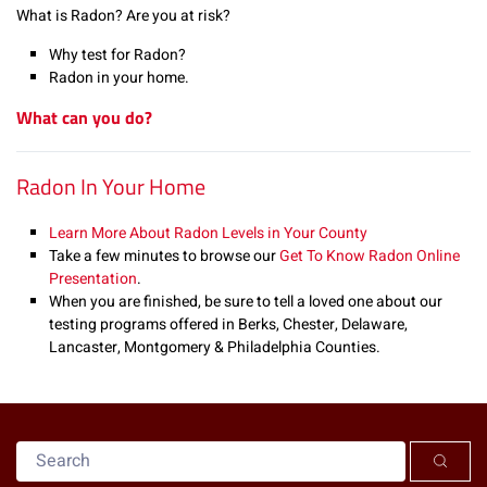
What is Radon? Are you at risk?
Why test for Radon?
Radon in your home.
What can you do?
Radon In Your Home
Learn More About Radon Levels in Your County
Take a few minutes to browse our
Get To Know Radon Online
Presentation
.
When you are finished, be sure to tell a loved one about our
testing programs offered in Berks, Chester, Delaware,
Lancaster, Montgomery & Philadelphia Counties.