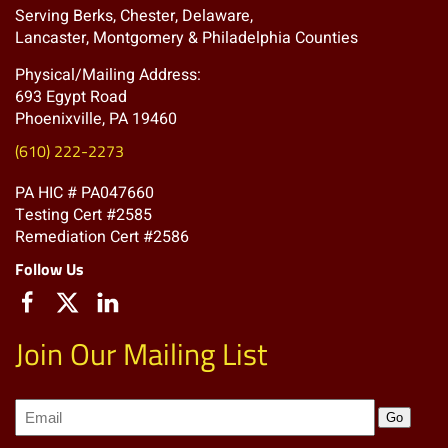
Serving Berks, Chester, Delaware,
Lancaster, Montgomery & Philadelphia Counties
Physical/Mailing Address:
693 Egypt Road
Phoenixville, PA 19460
(610) 222-2273
PA HIC # PA047660
Testing Cert #2585
Remediation Cert #2586
Follow Us
Join Our Mailing List
Join
Go
our