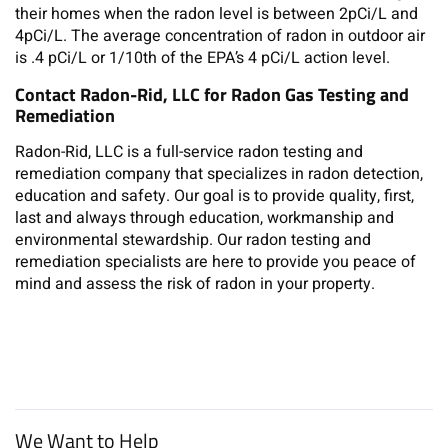
their homes when the radon level is between 2pCi/L and
4pCi/L. The average concentration of radon in outdoor air
is .4 pCi/L or 1/10th of the EPA’s 4 pCi/L action level.
Contact Radon-Rid, LLC for Radon Gas Testing and
Remediation
Radon-Rid, LLC is a full-service radon testing and
remediation company that specializes in radon detection,
education and safety. Our goal is to provide quality, first,
last and always through education, workmanship and
environmental stewardship. Our radon testing and
remediation specialists are here to provide you peace of
mind and assess the risk of radon in your property.
We Want to Help