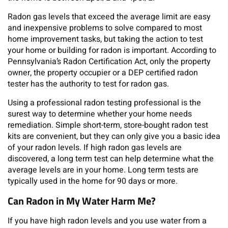
Radon gas levels that exceed the average limit are easy
and inexpensive problems to solve compared to most
home improvement tasks, but taking the action to test
your home or building for radon is important. According to
Pennsylvania’s Radon Certification Act, only the property
owner, the property occupier or a DEP certified radon
tester has the authority to test for radon gas.
Using a professional radon testing professional is the
surest way to determine whether your home needs
remediation. Simple short-term, store-bought radon test
kits are convenient, but they can only give you a basic idea
of your radon levels. If high radon gas levels are
discovered, a long term test can help determine what the
average levels are in your home. Long term tests are
typically used in the home for 90 days or more.
Can Radon in My Water Harm Me?
If you have high radon levels and you use water from a