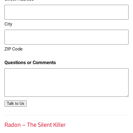
City
ZIP Code
Questions or Comments
Talk to Us
Radon – The Silent Killer