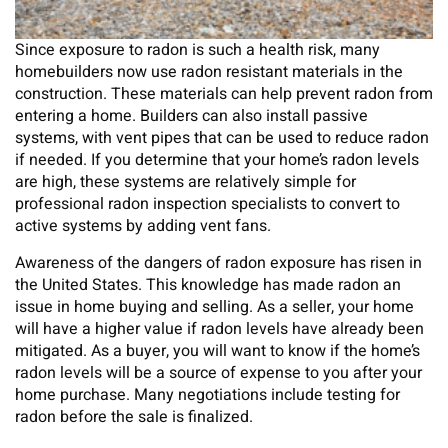
Since exposure to radon is such a health risk, many
homebuilders now use radon resistant materials in the
construction. These materials can help prevent radon from
entering a home. Builders can also install passive
systems, with vent pipes that can be used to reduce radon
if needed. If you determine that your home’s radon levels
are high, these systems are relatively simple for
professional radon inspection specialists to convert to
active systems by adding vent fans.
Awareness of the dangers of radon exposure has risen in
the United States. This knowledge has made radon an
issue in home buying and selling. As a seller, your home
will have a higher value if radon levels have already been
mitigated. As a buyer, you will want to know if the home’s
radon levels will be a source of expense to you after your
home purchase. Many negotiations include testing for
radon before the sale is finalized.