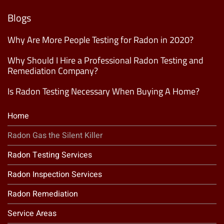
Mailing
List
(Required)
Blogs
Why Are More People Testing for Radon in 2020?
Why Should I Hire a Professional Radon Testing and
Remediation Company?
Is Radon Testing Necessary When Buying A Home?
Home
Radon Gas the Silent Killer
Radon Testing Services
Radon Inspection Services
Radon Remediation
Service Areas