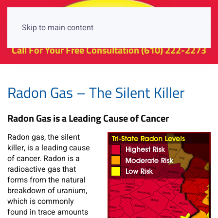
Skip to main content
Call For Your Free Consultation
(610) 222-2273
Radon Gas – The Silent Killer
Radon Gas is a Leading Cause of Cancer
Radon gas, the silent
killer, is a leading cause
of cancer. Radon is a
radioactive gas that
forms from the natural
breakdown of uranium,
which is commonly
found in trace amounts