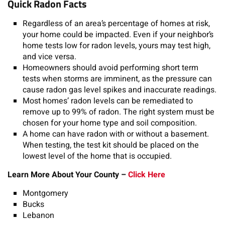
Quick Radon Facts
Regardless of an area’s percentage of homes at risk,
your home could be impacted. Even if your neighbor’s
home tests low for radon levels, yours may test high,
and vice versa.
Homeowners should avoid performing short term
tests when storms are imminent, as the pressure can
cause radon gas level spikes and inaccurate readings.
Most homes’ radon levels can be remediated to
remove up to 99% of radon. The right system must be
chosen for your home type and soil composition.
A home can have radon with or without a basement.
When testing, the test kit should be placed on the
lowest level of the home that is occupied.
Learn More About Your County –
Click Here
Montgomery
Bucks
Lebanon