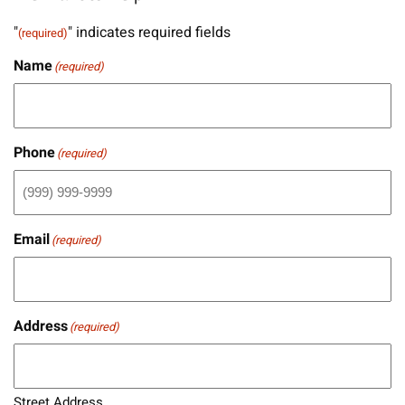
"
" indicates required fields
(required)
Name
(required)
Phone
(required)
Email
(required)
Address
(required)
Street Address