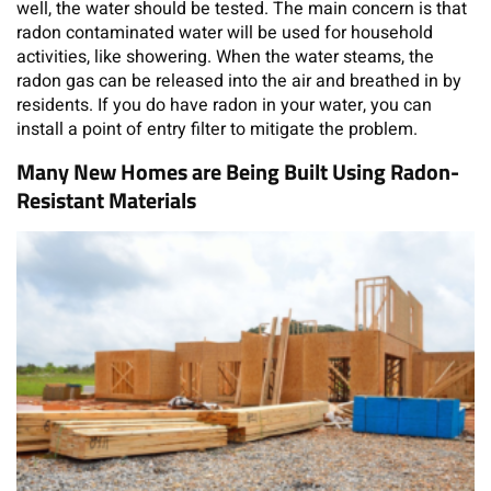
well, the water should be tested. The main concern is that
radon contaminated water will be used for household
activities, like showering. When the water steams, the
radon gas can be released into the air and breathed in by
residents. If you do have radon in your water, you can
install a point of entry filter to mitigate the problem.
Many New Homes are Being Built Using Radon-
Resistant Materials