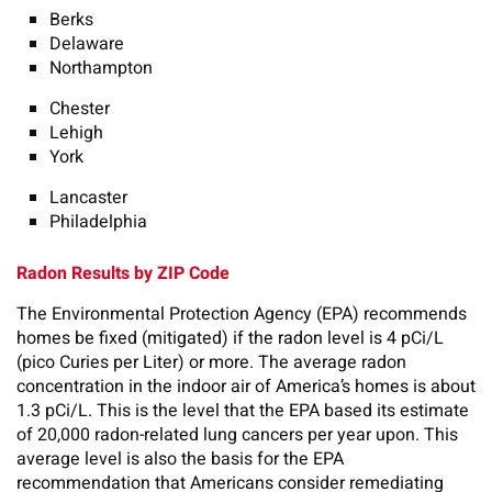
Berks
Delaware
Northampton
Chester
Lehigh
York
Lancaster
Philadelphia
Radon Results by ZIP Code
The Environmental Protection Agency (EPA) recommends
homes be fixed (mitigated) if the radon level is 4 pCi/L
(pico Curies per Liter) or more. The average radon
concentration in the indoor air of America’s homes is about
1.3 pCi/L. This is the level that the EPA based its estimate
of 20,000 radon-related lung cancers per year upon. This
average level is also the basis for the EPA
recommendation that Americans consider remediating