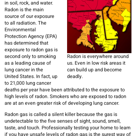
in soil, rock, and water.
Radon is the main
source of our exposure
to all radiation. The
Environmental
Protection Agency (EPA)
has determined that
exposure to radon gas is
second only to smoking
Radon is everywhere around
as a leading cause of
us. Even in low risk areas it
lung cancer in the
can build up and become
United States. In fact, up
deadly.
to 21,000 lung cancer
deaths per year have been attributed to the exposure to
high levels of radon. Smokers who are exposed to radon
are at an even greater risk of developing lung cancer.
Radon gas is called a silent killer because the gas is
undetectable to the five senses of sight, sound, smell,
taste, and touch. Professionally testing your home to learn
if you have unsafe levels of radon gas is the surest way of