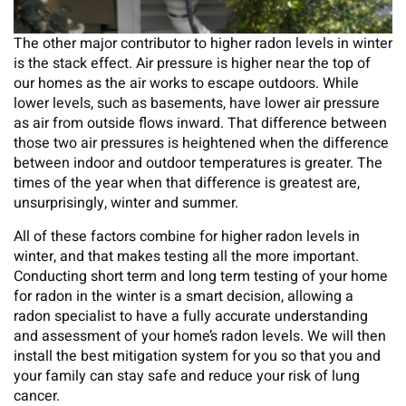
The other major contributor to higher radon levels in winter
is the stack effect. Air pressure is higher near the top of
our homes as the air works to escape outdoors. While
lower levels, such as basements, have lower air pressure
as air from outside flows inward. That difference between
those two air pressures is heightened when the difference
between indoor and outdoor temperatures is greater. The
times of the year when that difference is greatest are,
unsurprisingly, winter and summer.
All of these factors combine for higher radon levels in
winter, and that makes testing all the more important.
Conducting short term and long term testing of your home
for radon in the winter is a smart decision, allowing a
radon specialist to have a fully accurate understanding
and assessment of your home’s radon levels. We will then
install the best mitigation system for you so that you and
your family can stay safe and reduce your risk of lung
cancer.