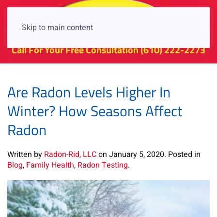
Skip to main content
Call For Your Free Consultation
(610) 222-2273
Are Radon Levels Higher In
Winter? How Seasons Affect
Radon
Written by
Radon-Rid, LLC
on
January 5, 2020
. Posted in
Blog
,
Family Health
,
Radon Testing
.