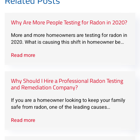
Related Posts
Why Are More People Testing for Radon in 2020?
More and more homeowners are testing for radon in
2020. What is causing this shift in homeowner be…
Read more
Why Should I Hire a Professional Radon Testing
and Remediation Company?
If you are a homeowner looking to keep your family
safe from radon, one of the leading causes…
Read more