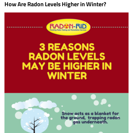
How Are Radon Levels Higher in Winter?