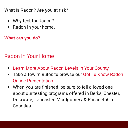
What is Radon? Are you at risk?
Why test for Radon?
Radon in your home.
What can you do?
Radon In Your Home
Learn More About Radon Levels in Your County
Take a few minutes to browse our
Get To Know Radon
Online Presentation
.
When you are finished, be sure to tell a loved one
about our testing programs offered in Berks, Chester,
Delaware, Lancaster, Montgomery & Philadelphia
Counties.