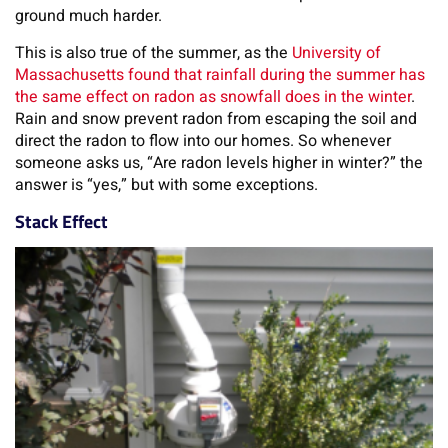
ground much harder.
This is also true of the summer, as the
University of
Massachusetts found that rainfall during the summer has
the same effect on radon as snowfall does in the winter
.
Rain and snow prevent radon from escaping the soil and
direct the radon to flow into our homes. So whenever
someone asks us, “Are radon levels higher in winter?” the
answer is “yes,” but with some exceptions.
Stack Effect