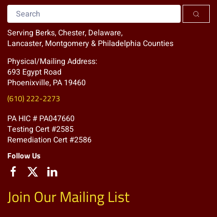
Serving Berks, Chester, Delaware,
Lancaster, Montgomery & Philadelphia Counties
Physical/Mailing Address:
693 Egypt Road
Phoenixville, PA 19460
(610) 222-2273
PA HIC # PA047660
Testing Cert #2585
Remediation Cert #2586
Follow Us
Join Our Mailing List