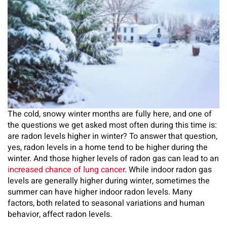
The cold, snowy winter months are fully here, and one of
the questions we get asked most often during this time is:
are radon levels higher in winter? To answer that question,
yes, radon levels in a home tend to be higher during the
winter. And those higher levels of radon gas can lead to an
increased chance of lung cancer
. While indoor radon gas
levels are generally higher during winter, sometimes the
summer can have higher indoor radon levels. Many
factors, both related to seasonal variations and human
behavior, affect radon levels.