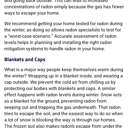
and going back outside. This can lead to increased
concentrations of radon simply because the gas has fewer
ways to escape your home.
We recommend getting your home tested for radon during
the winter, as doing so allows radon specialists to test for
a “worst-case-scenario.” Accurate assessment of radon
levels helps in planning and installing the right radon
mitigation systems to handle radon in your home.
Blankets and Caps
What is a major way people keep themselves warm during
the winter? Wrapping up in a blanket inside, and wearing a
cap outside. We prevent the cold air from chilling us by
protecting our bodies with blankets and caps. A similar
effect happens with radon levels during winter. Snow acts
as a blanket for the ground, preventing radon from
seeping out and trapping the gas underneath. That radon
tries to escape the soil, and the easiest way to do so when
a lot of snow is blocking the way is through our homes.
The frozen soil also makes radon’s escape from under the