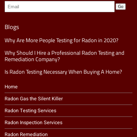
Join
Go
our
Mailing
List
(Required)
Blogs
Why Are More People Testing for Radon in 2020?
Why Should I Hire a Professional Radon Testing and
Remediation Company?
Is Radon Testing Necessary When Buying A Home?
Home
Radon Gas the Silent Killer
Radon Testing Services
Radon Inspection Services
Radon Remediation