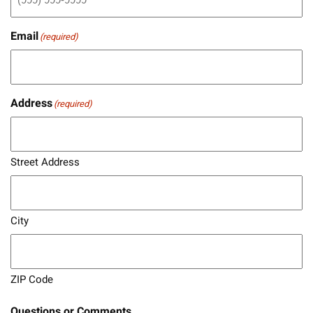
Email
(required)
Address
(required)
Street Address
City
ZIP Code
Questions or Comments