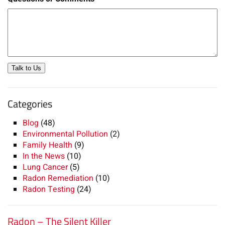
Talk to Us
Categories
Blog
(48)
Environmental Pollution
(2)
Family Health
(9)
In the News
(10)
Lung Cancer
(5)
Radon Remediation
(10)
Radon Testing
(24)
Radon – The Silent Killer