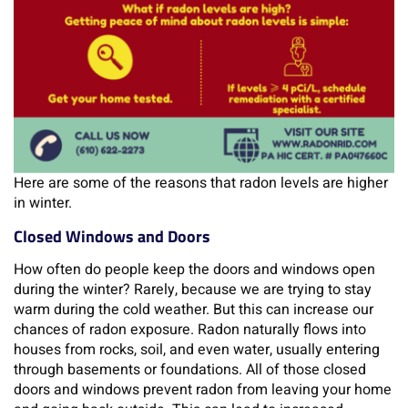
Here are some of the reasons that radon levels are higher
in winter.
Closed Windows and Doors
How often do people keep the doors and windows open
during the winter? Rarely, because we are trying to stay
warm during the cold weather. But this can increase our
chances of radon exposure. Radon naturally flows into
houses from rocks, soil, and even water, usually entering
through basements or foundations. All of those closed
doors and windows prevent radon from leaving your home