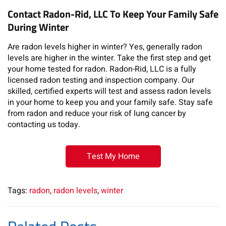
Contact Radon-Rid, LLC To Keep Your Family Safe
During Winter
Are radon levels higher in winter? Yes, generally radon
levels are higher in the winter. Take the first step and get
your home tested for radon. Radon-Rid, LLC is a fully
licensed radon testing and inspection company. Our
skilled, certified experts will test and assess radon levels
in your home to keep you and your family safe. Stay safe
from radon and reduce your risk of lung cancer by
contacting us today.
Test My Home
Tags:
radon
,
radon levels
,
winter