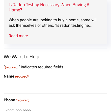
Is Radon Testing Necessary When Buying A
Home?
When people are looking to buy a home, some will
ask themselves or others, “Is radon testing ne…
Read more
We Want to Help
"
" indicates required fields
(required)
Name
(required)
Phone
(required)