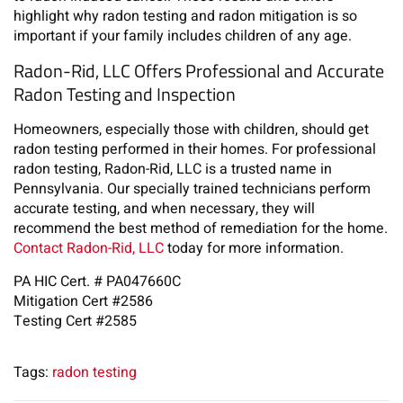
highlight why radon testing and radon mitigation is so
important if your family includes children of any age.
Radon-Rid, LLC Offers Professional and Accurate
Radon Testing and Inspection
Homeowners, especially those with children, should get
radon testing performed in their homes. For professional
radon testing, Radon-Rid, LLC is a trusted name in
Pennsylvania. Our specially trained technicians perform
accurate testing, and when necessary, they will
recommend the best method of remediation for the home.
Contact Radon-Rid, LLC
today for more information.
PA HIC Cert. # PA047660C
Mitigation Cert #2586
Testing Cert #2585
Tags:
radon testing