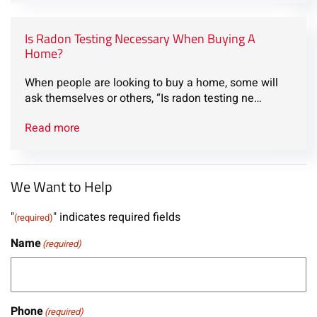
Is Radon Testing Necessary When Buying A
Home?
When people are looking to buy a home, some will
ask themselves or others, “Is radon testing ne…
Read more
We Want to Help
"
" indicates required fields
(required)
Name
(required)
Phone
(required)