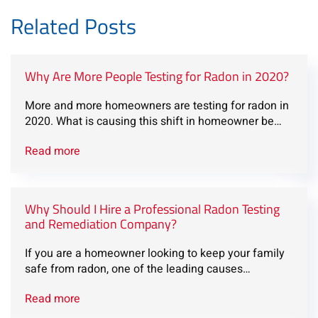
Related Posts
Why Are More People Testing for Radon in 2020?
More and more homeowners are testing for radon in
2020. What is causing this shift in homeowner be…
Read more
Why Should I Hire a Professional Radon Testing
and Remediation Company?
If you are a homeowner looking to keep your family
safe from radon, one of the leading causes…
Read more