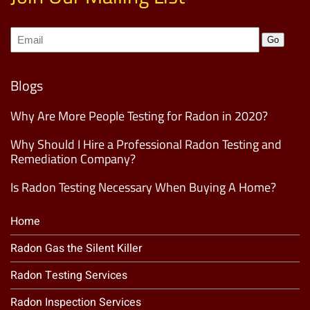
Join
Go
our
Mailing
List
(Required)
Blogs
Why Are More People Testing for Radon in 2020?
Why Should I Hire a Professional Radon Testing and
Remediation Company?
Is Radon Testing Necessary When Buying A Home?
Home
Radon Gas the Silent Killer
Radon Testing Services
Radon Inspection Services