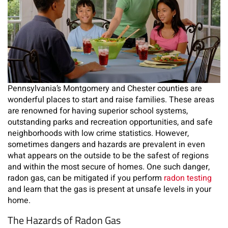
Pennsylvania’s Montgomery and Chester counties are
wonderful places to start and raise families. These areas
are renowned for having superior school systems,
outstanding parks and recreation opportunities, and safe
neighborhoods with low crime statistics. However,
sometimes dangers and hazards are prevalent in even
what appears on the outside to be the safest of regions
and within the most secure of homes. One such danger,
radon gas, can be mitigated if you perform
radon testing
and learn that the gas is present at unsafe levels in your
home.
The Hazards of Radon Gas