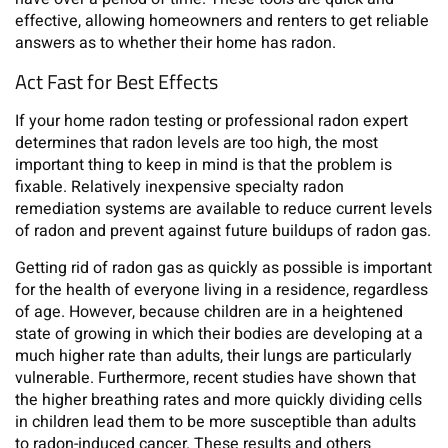
effective, allowing homeowners and renters to get reliable
answers as to whether their home has radon.
Act Fast for Best Effects
If your home radon testing or professional radon expert
determines that radon levels are too high, the most
important thing to keep in mind is that the problem is
fixable. Relatively inexpensive specialty radon
remediation systems are available to reduce current levels
of radon and prevent against future buildups of radon gas.
Getting rid of radon gas as quickly as possible is important
for the health of everyone living in a residence, regardless
of age. However, because children are in a heightened
state of growing in which their bodies are developing at a
much higher rate than adults, their lungs are particularly
vulnerable. Furthermore, recent studies have shown that
the higher breathing rates and more quickly dividing cells
in children lead them to be more susceptible than adults
to radon-induced cancer. These results and others