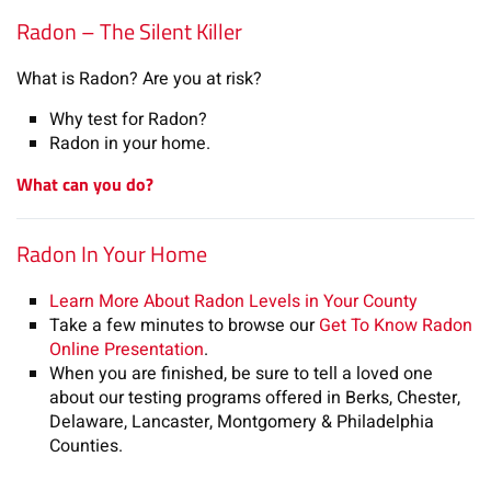
Radon – The Silent Killer
What is Radon? Are you at risk?
Why test for Radon?
Radon in your home.
What can you do?
Radon In Your Home
Learn More About Radon Levels in Your County
Take a few minutes to browse our
Get To Know Radon
Online Presentation
.
When you are finished, be sure to tell a loved one
about our testing programs offered in Berks, Chester,
Delaware, Lancaster, Montgomery & Philadelphia
Counties.