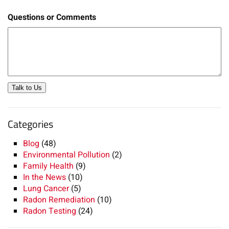
Questions or Comments
Talk to Us
Categories
Blog
(48)
Environmental Pollution
(2)
Family Health
(9)
In the News
(10)
Lung Cancer
(5)
Radon Remediation
(10)
Radon Testing
(24)