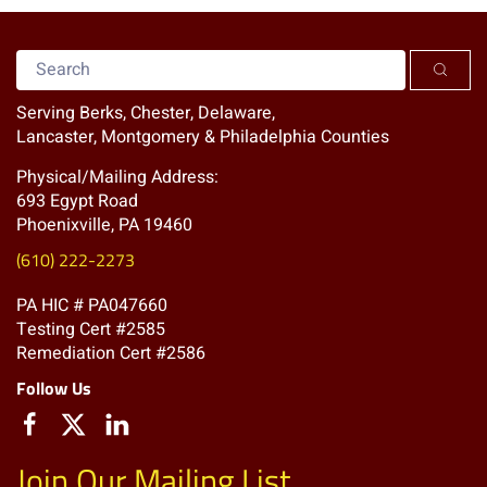
Serving Berks, Chester, Delaware,
Lancaster, Montgomery & Philadelphia Counties
Physical/Mailing Address:
693 Egypt Road
Phoenixville, PA 19460
(610) 222-2273
PA HIC # PA047660
Testing Cert #2585
Remediation Cert #2586
Follow Us
Join Our Mailing List