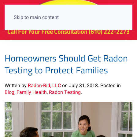
Skip to main content
Call For Your Free Consultation
(610) 222-2273
Homeowners Should Get Radon
Testing to Protect Families
Written by
Radon-Rid, LLC
on
July 31, 2018
. Posted in
Blog
,
Family Health
,
Radon Testing
.