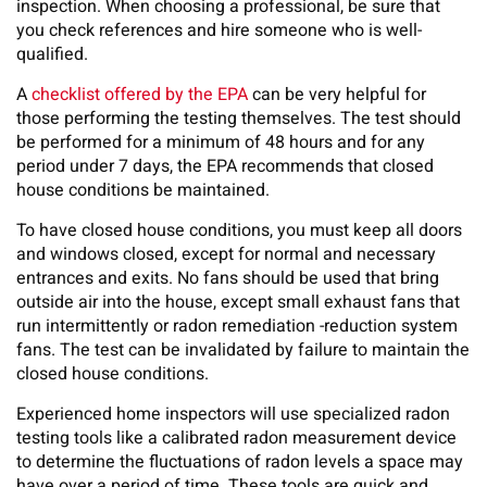
inspection. When choosing a professional, be sure that
you check references and hire someone who is well-
qualified.
A
checklist offered by the EPA
can be very helpful for
those performing the testing themselves. The test should
be performed for a minimum of 48 hours and for any
period under 7 days, the EPA recommends that closed
house conditions be maintained.
To have closed house conditions, you must keep all doors
and windows closed, except for normal and necessary
entrances and exits. No fans should be used that bring
outside air into the house, except small exhaust fans that
run intermittently or radon remediation -reduction system
fans. The test can be invalidated by failure to maintain the
closed house conditions.
Experienced home inspectors will use specialized radon
testing tools like a calibrated radon measurement device
to determine the fluctuations of radon levels a space may
have over a period of time. These tools are quick and