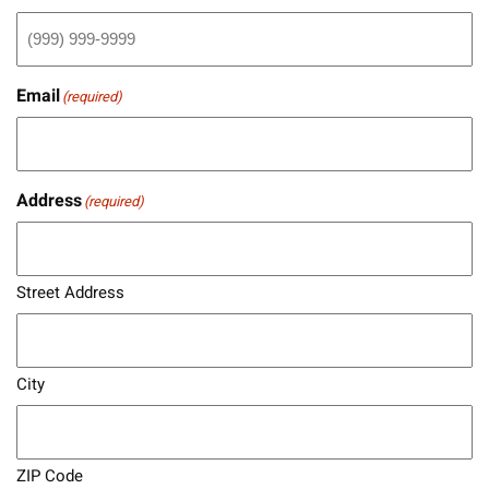
Email
(required)
Address
(required)
Street Address
City
ZIP Code