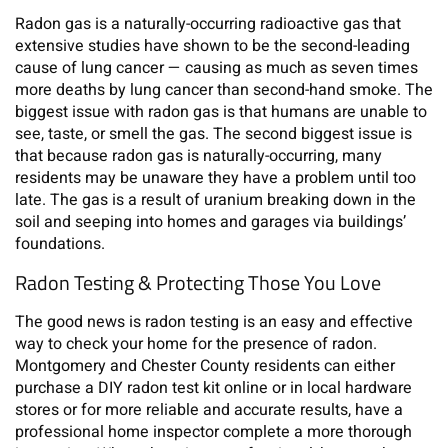
Radon gas is a naturally-occurring radioactive gas that
extensive studies have shown to be the second-leading
cause of lung cancer — causing as much as seven times
more deaths by lung cancer than second-hand smoke. The
biggest issue with radon gas is that humans are unable to
see, taste, or smell the gas. The second biggest issue is
that because radon gas is naturally-occurring, many
residents may be unaware they have a problem until too
late. The gas is a result of uranium breaking down in the
soil and seeping into homes and garages via buildings’
foundations.
Radon Testing & Protecting Those You Love
The good news is radon testing is an easy and effective
way to check your home for the presence of radon.
Montgomery and Chester County residents can either
purchase a DIY radon test kit online or in local hardware
stores or for more reliable and accurate results, have a
professional home inspector complete a more thorough