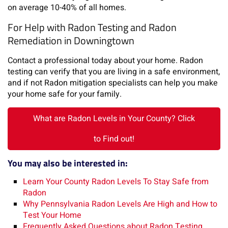
on average 10-40% of all homes.
For Help with Radon Testing and Radon
Remediation in Downingtown
Contact a professional today about your home. Radon
testing can verify that you are living in a safe environment,
and if not Radon mitigation specialists can help you make
your home safe for your family.
What are Radon Levels in Your County? Click
to Find out!
You may also be interested in:
Learn Your County Radon Levels To Stay Safe from
Radon
Why Pennsylvania Radon Levels Are High and How to
Test Your Home
Frequently Asked Questions about Radon Testing