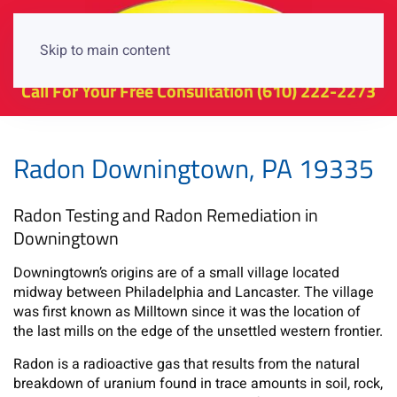
Skip to main content
Call For Your Free Consultation
(610) 222-2273
Radon Downingtown, PA 19335
Radon Testing and Radon Remediation in
Downingtown
Downingtown’s origins are of a small village located
midway between Philadelphia and Lancaster. The village
was first known as Milltown since it was the location of
the last mills on the edge of the unsettled western frontier.
Radon is a radioactive gas that results from the natural
breakdown of uranium found in trace amounts in soil, rock,