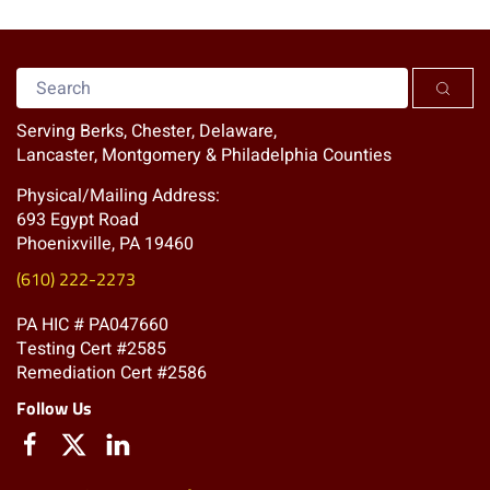
Serving Berks, Chester, Delaware,
Lancaster, Montgomery & Philadelphia Counties
Physical/Mailing Address:
693 Egypt Road
Phoenixville, PA 19460
(610) 222-2273
PA HIC # PA047660
Testing Cert #2585
Remediation Cert #2586
Follow Us