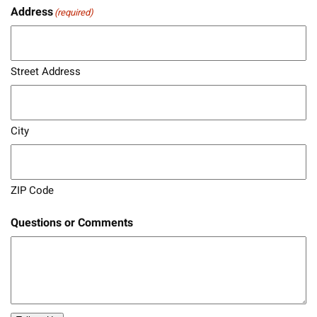
Address
(required)
Street Address
City
ZIP Code
Questions or Comments