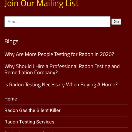
Join Our Mailing List
Join
Go
our
Mailing
List
(Required)
Blogs
Why Are More People Testing for Radon in 2020?
Why Should I Hire a Professional Radon Testing and
Remediation Company?
Is Radon Testing Necessary When Buying A Home?
Home
Radon Gas the Silent Killer
Radon Testing Services