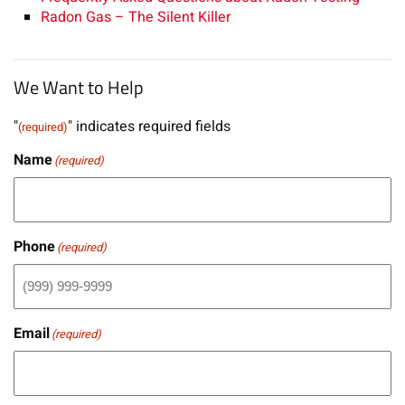
Radon Gas – The Silent Killer
We Want to Help
"
" indicates required fields
(required)
Name
(required)
Phone
(required)
Email
(required)