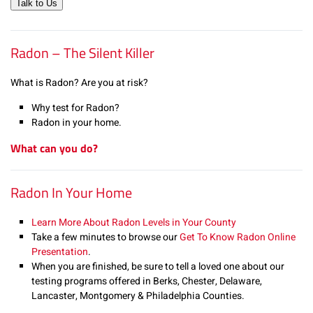
Talk to Us
Radon – The Silent Killer
What is Radon? Are you at risk?
Why test for Radon?
Radon in your home.
What can you do?
Radon In Your Home
Learn More About Radon Levels in Your County
Take a few minutes to browse our
Get To Know Radon Online
Presentation
.
When you are finished, be sure to tell a loved one about our
testing programs offered in Berks, Chester, Delaware,
Lancaster, Montgomery & Philadelphia Counties.