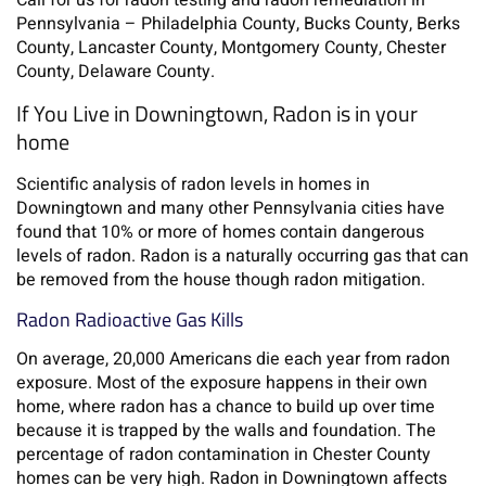
Call for us for radon testing and radon remediation in
Pennsylvania – Philadelphia County, Bucks County, Berks
County, Lancaster County, Montgomery County, Chester
County, Delaware County.
If You Live in Downingtown, Radon is in your
home
Scientific analysis of radon levels in homes in
Downingtown and many other Pennsylvania cities have
found that 10% or more of homes contain dangerous
levels of radon. Radon is a naturally occurring gas that can
be removed from the house though radon mitigation.
Radon Radioactive Gas Kills
On average, 20,000 Americans die each year from radon
exposure. Most of the exposure happens in their own
home, where radon has a chance to build up over time
because it is trapped by the walls and foundation. The
percentage of radon contamination in Chester County
homes can be very high. Radon in Downingtown affects