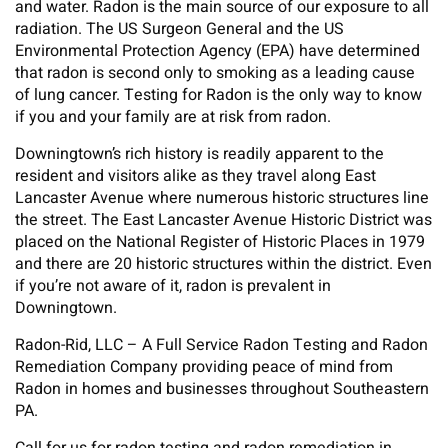
and water. Radon is the main source of our exposure to all
radiation. The US Surgeon General and the US
Environmental Protection Agency (EPA) have determined
that radon is second only to smoking as a leading cause
of lung cancer. Testing for Radon is the only way to know
if you and your family are at risk from radon.
Downingtown’s rich history is readily apparent to the
resident and visitors alike as they travel along East
Lancaster Avenue where numerous historic structures line
the street. The East Lancaster Avenue Historic District was
placed on the National Register of Historic Places in 1979
and there are 20 historic structures within the district. Even
if you’re not aware of it, radon is prevalent in
Downingtown.
Radon-Rid, LLC – A Full Service Radon Testing and Radon
Remediation Company providing peace of mind from
Radon in homes and businesses throughout Southeastern
PA.