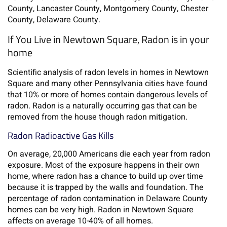
County, Lancaster County, Montgomery County, Chester
County, Delaware County.
If You Live in Newtown Square, Radon is in your
home
Scientific analysis of radon levels in homes in Newtown
Square and many other Pennsylvania cities have found
that 10% or more of homes contain dangerous levels of
radon. Radon is a naturally occurring gas that can be
removed from the house though radon mitigation.
Radon Radioactive Gas Kills
On average, 20,000 Americans die each year from radon
exposure. Most of the exposure happens in their own
home, where radon has a chance to build up over time
because it is trapped by the walls and foundation. The
percentage of radon contamination in Delaware County
homes can be very high. Radon in Newtown Square
affects on average 10-40% of all homes.