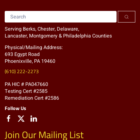
Serving Berks, Chester, Delaware,
Lancaster, Montgomery & Philadelphia Counties
Physical/Mailing Address:
693 Egypt Road
Phoenixville, PA 19460
(610) 222-2273
PA HIC # PA047660
Testing Cert #2585
Remediation Cert #2586
Follow Us
Join Our Mailing List