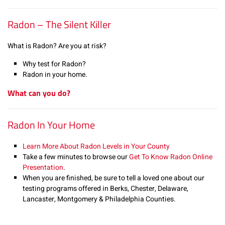
Radon – The Silent Killer
What is Radon? Are you at risk?
Why test for Radon?
Radon in your home.
What can you do?
Radon In Your Home
Learn More About Radon Levels in Your County
Take a few minutes to browse our
Get To Know Radon Online
Presentation
.
When you are finished, be sure to tell a loved one about our
testing programs offered in Berks, Chester, Delaware,
Lancaster, Montgomery & Philadelphia Counties.