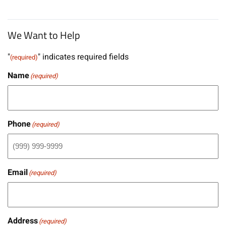
We Want to Help
"
" indicates required fields
(required)
Name
(required)
Phone
(required)
Email
(required)
Address
(required)