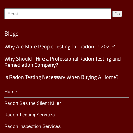
Join
Go
our
Mailing
List
(Required)
Blogs
Why Are More People Testing for Radon in 2020?
Why Should I Hire a Professional Radon Testing and
Remediation Company?
Is Radon Testing Necessary When Buying A Home?
Home
Radon Gas the Silent Killer
Radon Testing Services
Radon Inspection Services