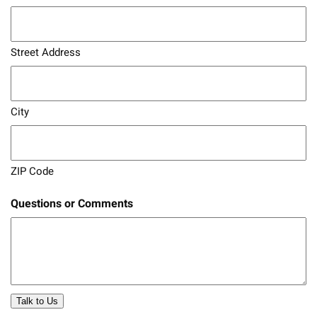
Street Address
City
ZIP Code
Questions or Comments
Talk to Us