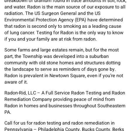
breakdown of uranium found in trace amounts in soil, rock,
and water. Radon is the main source of our exposure to all
radiation. The US Surgeon General and the US
Environmental Protection Agency (EPA) have determined
that radon is second only to smoking as a leading cause
of lung cancer. Testing for Radon is the only way to know
if you and your family are at risk from radon.
Some farms and large estates remain, but for the most
part, the Township was developed into a suburban
community with old stone homes and structures dotting
the landscape to serve as reminders of days gone by.
Radon is prevalent in Newtown Square, even if you’re not
aware of it.
Radon-Rid, LLC – A Full Service Radon Testing and Radon
Remediation Company providing peace of mind from
Radon in homes and businesses throughout Southeastern
PA.
Call for us for radon testing and radon remediation in
Pennsylvania – Philadelphia County, Bucks County, Berks