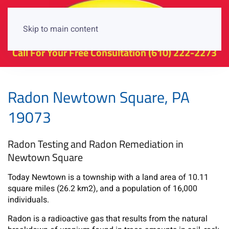
Skip to main content
Call For Your Free Consultation
(610) 222-2273
Radon Newtown Square, PA
19073
Radon Testing and Radon Remediation in
Newtown Square
Today Newtown is a township with a land area of 10.11
square miles (26.2 km2), and a population of 16,000
individuals.
Radon is a radioactive gas that results from the natural