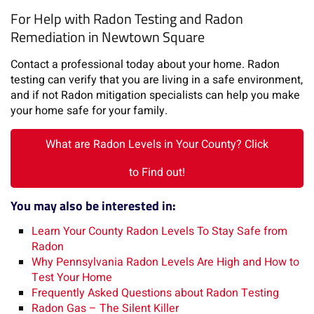
For Help with Radon Testing and Radon
Remediation in Newtown Square
Contact a professional today about your home. Radon
testing can verify that you are living in a safe environment,
and if not Radon mitigation specialists can help you make
your home safe for your family.
What are Radon Levels in Your County? Click
to Find out!
You may also be interested in:
Learn Your County Radon Levels To Stay Safe from
Radon
Why Pennsylvania Radon Levels Are High and How to
Test Your Home
Frequently Asked Questions about Radon Testing
Radon Gas – The Silent Killer