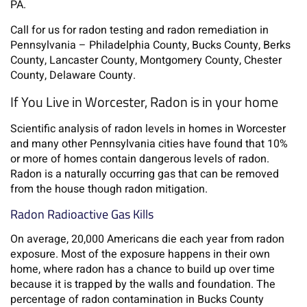
PA.
Call for us for radon testing and radon remediation in
Pennsylvania – Philadelphia County, Bucks County, Berks
County, Lancaster County, Montgomery County, Chester
County, Delaware County.
If You Live in Worcester, Radon is in your home
Scientific analysis of radon levels in homes in Worcester
and many other Pennsylvania cities have found that 10%
or more of homes contain dangerous levels of radon.
Radon is a naturally occurring gas that can be removed
from the house though radon mitigation.
Radon Radioactive Gas Kills
On average, 20,000 Americans die each year from radon
exposure. Most of the exposure happens in their own
home, where radon has a chance to build up over time
because it is trapped by the walls and foundation. The
percentage of radon contamination in Bucks County