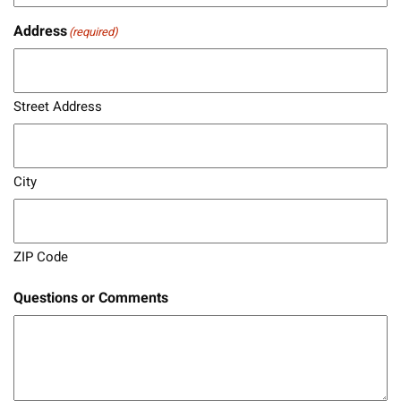
Address
(required)
Street Address
City
ZIP Code
Questions or Comments