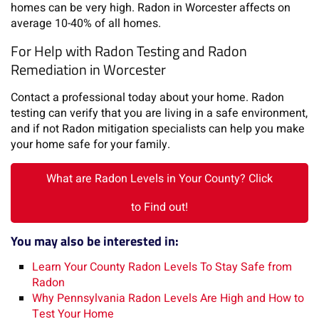
homes can be very high. Radon in Worcester affects on
average 10-40% of all homes.
For Help with Radon Testing and Radon
Remediation in Worcester
Contact a professional today about your home. Radon
testing can verify that you are living in a safe environment,
and if not Radon mitigation specialists can help you make
your home safe for your family.
What are Radon Levels in Your County? Click
to Find out!
You may also be interested in:
Learn Your County Radon Levels To Stay Safe from
Radon
Why Pennsylvania Radon Levels Are High and How to
Test Your Home