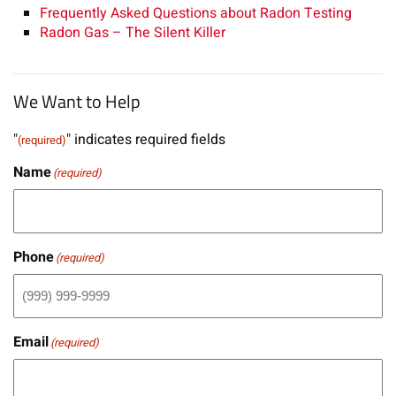
Frequently Asked Questions about Radon Testing
Radon Gas – The Silent Killer
We Want to Help
"
" indicates required fields
(required)
Name
(required)
Phone
(required)
Email
(required)