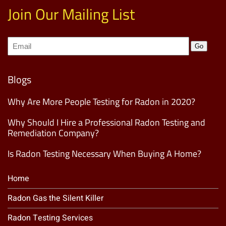
Join Our Mailing List
Join
Go
our
Mailing
List
(Required)
Blogs
Why Are More People Testing for Radon in 2020?
Why Should I Hire a Professional Radon Testing and
Remediation Company?
Is Radon Testing Necessary When Buying A Home?
Home
Radon Gas the Silent Killer
Radon Testing Services