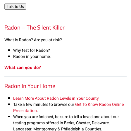
Talk to Us
Radon – The Silent Killer
What is Radon? Are you at risk?
Why test for Radon?
Radon in your home.
What can you do?
Radon In Your Home
Learn More About Radon Levels in Your County
Take a few minutes to browse our
Get To Know Radon Online
Presentation
.
When you are finished, be sure to tell a loved one about our
testing programs offered in Berks, Chester, Delaware,
Lancaster, Montgomery & Philadelphia Counties.