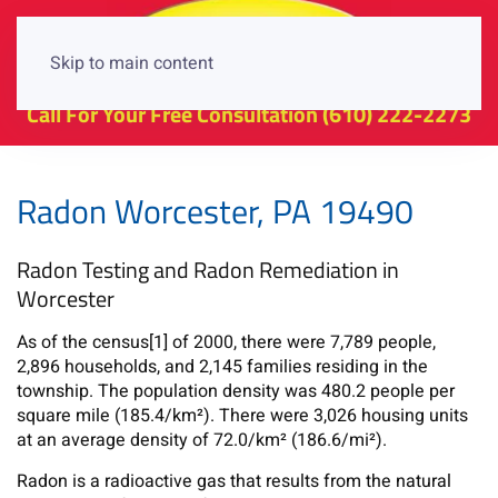
Skip to main content
Call For Your Free Consultation
(610) 222-2273
Radon Worcester, PA 19490
Radon Testing and Radon Remediation in
Worcester
As of the census[1] of 2000, there were 7,789 people,
2,896 households, and 2,145 families residing in the
township. The population density was 480.2 people per
square mile (185.4/km²). There were 3,026 housing units
at an average density of 72.0/km² (186.6/mi²).
Radon is a radioactive gas that results from the natural