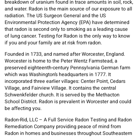
breakdown of uranium found in trace amounts in soil, rock,
and water. Radon is the main source of our exposure to all
radiation. The US Surgeon General and the US
Environmental Protection Agency (EPA) have determined
that radon is second only to smoking as a leading cause
of lung cancer. Testing for Radon is the only way to know
if you and your family are at risk from radon.
Founded in 1733, and named after Worcester, England.
Worcester is home to the Peter Wentz Farmstead, a
preserved eighteenth-century Pennsylvania German farm
which was Washington’s headquarters in 1777. It
incorporated three earlier villages: Center Point, Cedars
Village, and Fairview Village. It contains the central
Schwenkfelder church. It is served by the Methacton
School District. Radon is prevalent in Worcester and could
be affecting you.
Radon-Rid, LLC – A Full Service Radon Testing and Radon
Remediation Company providing peace of mind from
Radon in homes and businesses throughout Southeastern