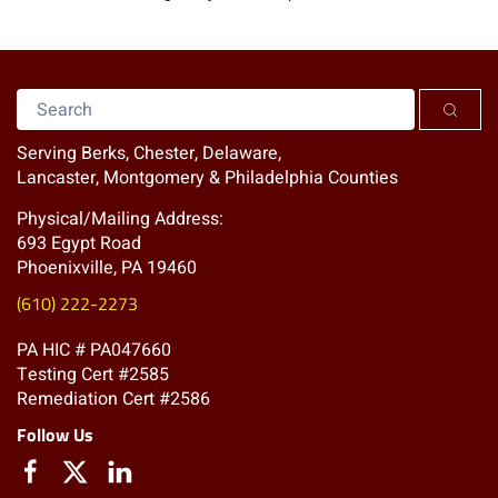
Serving Berks, Chester, Delaware,
Lancaster, Montgomery & Philadelphia Counties
Physical/Mailing Address:
693 Egypt Road
Phoenixville, PA 19460
(610) 222-2273
PA HIC # PA047660
Testing Cert #2585
Remediation Cert #2586
Follow Us