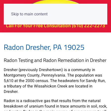
Skip to main content
Call For Your Free Consultation
(610) 222-2273
Radon Dresher, PA 19025
Radon Testing and Radon Remediation in Dresher
Dresher (previously Dreshertown) is a community in
Montgomery County, Pennsylvania. The population was
5,610 at the 2000 census. The headwaters for Sandy Run,
a tributary of the Wissahickon Creek are located in
Dresher.
Radon is a radioactive gas that results from the natural
breakdown of uranium found in trace amounts in soil, rock,