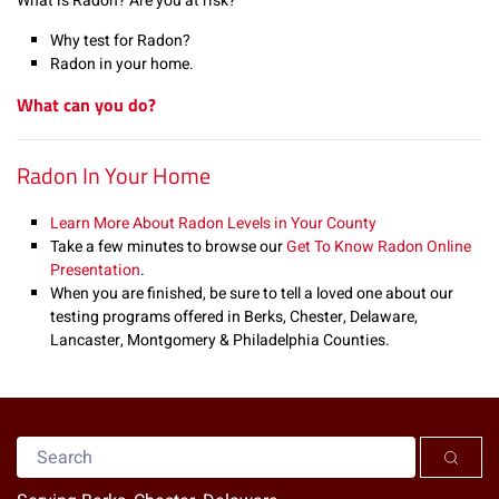
What is Radon? Are you at risk?
Why test for Radon?
Radon in your home.
What can you do?
Radon In Your Home
Learn More About Radon Levels in Your County
Take a few minutes to browse our
Get To Know Radon Online
Presentation
.
When you are finished, be sure to tell a loved one about our
testing programs offered in Berks, Chester, Delaware,
Lancaster, Montgomery & Philadelphia Counties.