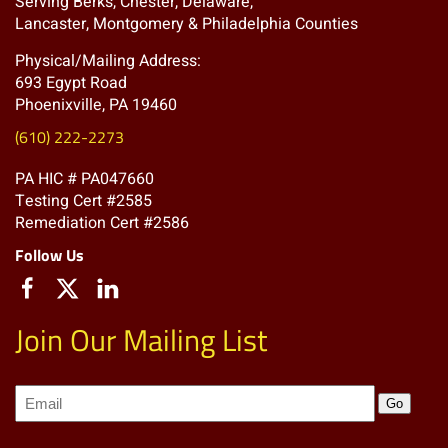
Serving Berks, Chester, Delaware,
Lancaster, Montgomery & Philadelphia Counties
Physical/Mailing Address:
693 Egypt Road
Phoenixville, PA 19460
(610) 222-2273
PA HIC # PA047660
Testing Cert #2585
Remediation Cert #2586
Follow Us
Join Our Mailing List
Join
Go
our
Mailing