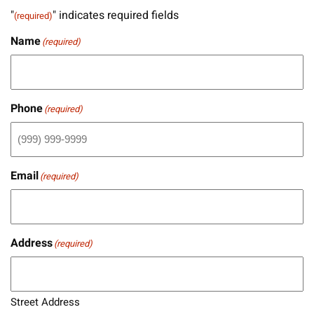
"
" indicates required fields
(required)
Name
(required)
Phone
(required)
Email
(required)
Address
(required)
Street Address