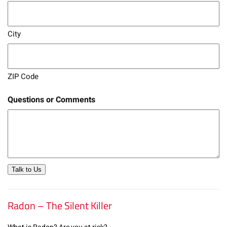
City
ZIP Code
Questions or Comments
Talk to Us
Radon – The Silent Killer