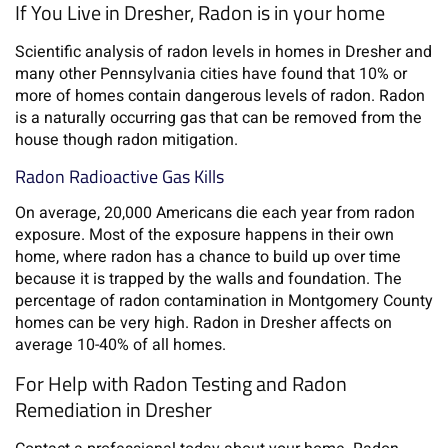
If You Live in Dresher, Radon is in your home
Scientific analysis of radon levels in homes in Dresher and
many other Pennsylvania cities have found that 10% or
more of homes contain dangerous levels of radon. Radon
is a naturally occurring gas that can be removed from the
house though radon mitigation.
Radon Radioactive Gas Kills
On average, 20,000 Americans die each year from radon
exposure. Most of the exposure happens in their own
home, where radon has a chance to build up over time
because it is trapped by the walls and foundation. The
percentage of radon contamination in Montgomery County
homes can be very high. Radon in Dresher affects on
average 10-40% of all homes.
For Help with Radon Testing and Radon
Remediation in Dresher