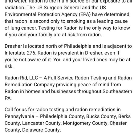
and water. Radon is the main source of our exposure to all
radiation. The US Surgeon General and the US
Environmental Protection Agency (EPA) have determined
that radon is second only to smoking as a leading cause
of lung cancer. Testing for Radon is the only way to know
if you and your family are at risk from radon.
Dresher is located north of Philadelphia and is adjacent to
Interstate 276. Radon is prevalent in Dresher, even if
you’re not aware of it. You and your loved ones may be at
risk.
Radon-Rid, LLC – A Full Service Radon Testing and Radon
Remediation Company providing peace of mind from
Radon in homes and businesses throughout Southeastern
PA.
Call for us for radon testing and radon remediation in
Pennsylvania – Philadelphia County, Bucks County, Berks
County, Lancaster County, Montgomery County, Chester
County, Delaware County.