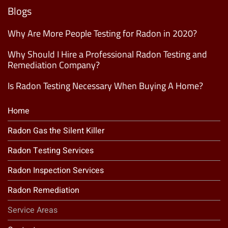
List
(Required)
Blogs
Why Are More People Testing for Radon in 2020?
Why Should I Hire a Professional Radon Testing and
Remediation Company?
Is Radon Testing Necessary When Buying A Home?
Home
Radon Gas the Silent Killer
Radon Testing Services
Radon Inspection Services
Radon Remediation
Service Areas