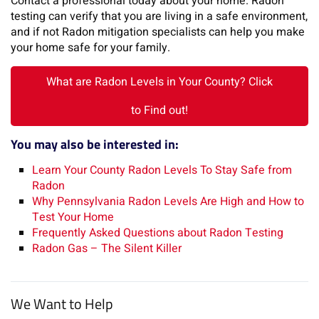
Contact a professional today about your home. Radon
testing can verify that you are living in a safe environment,
and if not Radon mitigation specialists can help you make
your home safe for your family.
What are Radon Levels in Your County? Click
to Find out!
You may also be interested in:
Learn Your County Radon Levels To Stay Safe from
Radon
Why Pennsylvania Radon Levels Are High and How to
Test Your Home
Frequently Asked Questions about Radon Testing
Radon Gas – The Silent Killer
We Want to Help