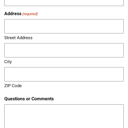
Address
(required)
Street Address
City
ZIP Code
Questions or Comments