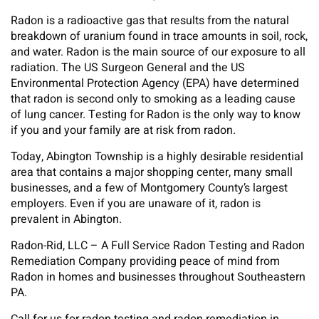
Radon is a radioactive gas that results from the natural
breakdown of uranium found in trace amounts in soil, rock,
and water. Radon is the main source of our exposure to all
radiation. The US Surgeon General and the US
Environmental Protection Agency (EPA) have determined
that radon is second only to smoking as a leading cause
of lung cancer. Testing for Radon is the only way to know
if you and your family are at risk from radon.
Today, Abington Township is a highly desirable residential
area that contains a major shopping center, many small
businesses, and a few of Montgomery County’s largest
employers. Even if you are unaware of it, radon is
prevalent in Abington.
Radon-Rid, LLC – A Full Service Radon Testing and Radon
Remediation Company providing peace of mind from
Radon in homes and businesses throughout Southeastern
PA.