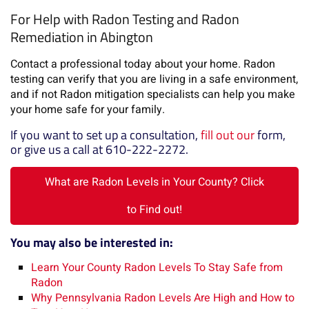
For Help with Radon Testing and Radon
Remediation in Abington
Contact a professional today about your home. Radon
testing can verify that you are living in a safe environment,
and if not Radon mitigation specialists can help you make
your home safe for your family.
If you want to set up a consultation,
fill out our
form,
or give us a call at 610-222-2272.
What are Radon Levels in Your County? Click
to Find out!
You may also be interested in:
Learn Your County Radon Levels To Stay Safe from
Radon
Why Pennsylvania Radon Levels Are High and How to