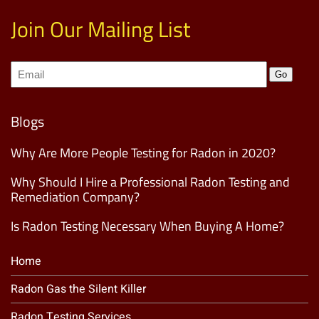
Join Our Mailing List
Join
Go
our
Mailing
List
(Required)
Blogs
Why Are More People Testing for Radon in 2020?
Why Should I Hire a Professional Radon Testing and
Remediation Company?
Is Radon Testing Necessary When Buying A Home?
Home
Radon Gas the Silent Killer
Radon Testing Services