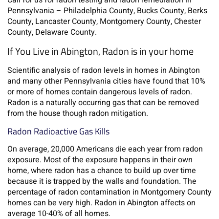
Call for us for radon testing and radon remediation in
Pennsylvania – Philadelphia County, Bucks County, Berks
County, Lancaster County, Montgomery County, Chester
County, Delaware County.
If You Live in Abington, Radon is in your home
Scientific analysis of radon levels in homes in Abington
and many other Pennsylvania cities have found that 10%
or more of homes contain dangerous levels of radon.
Radon is a naturally occurring gas that can be removed
from the house though radon mitigation.
Radon Radioactive Gas Kills
On average, 20,000 Americans die each year from radon
exposure. Most of the exposure happens in their own
home, where radon has a chance to build up over time
because it is trapped by the walls and foundation. The
percentage of radon contamination in Montgomery County
homes can be very high. Radon in Abington affects on
average 10-40% of all homes.