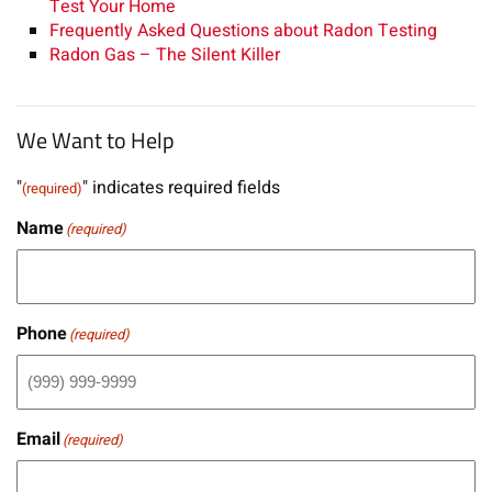
Test Your Home
Frequently Asked Questions about Radon Testing
Radon Gas – The Silent Killer
We Want to Help
"
" indicates required fields
(required)
Name
(required)
Phone
(required)
Email
(required)