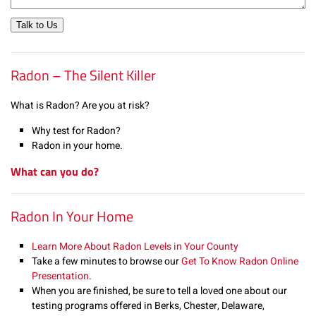
Talk to Us
Radon – The Silent Killer
What is Radon? Are you at risk?
Why test for Radon?
Radon in your home.
What can you do?
Radon In Your Home
Learn More About Radon Levels in Your County
Take a few minutes to browse our
Get To Know Radon Online
Presentation
.
When you are finished, be sure to tell a loved one about our
testing programs offered in Berks, Chester, Delaware,