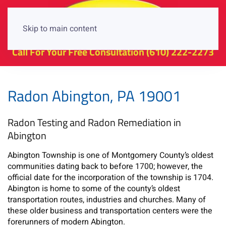
Skip to main content
Call For Your Free Consultation
(610) 222-2273
Radon Abington, PA 19001
Radon Testing and Radon Remediation in
Abington
Abington Township is one of Montgomery County’s oldest
communities dating back to before 1700; however, the
official date for the incorporation of the township is 1704.
Abington is home to some of the county’s oldest
transportation routes, industries and churches. Many of
these older business and transportation centers were the
forerunners of modern Abington.