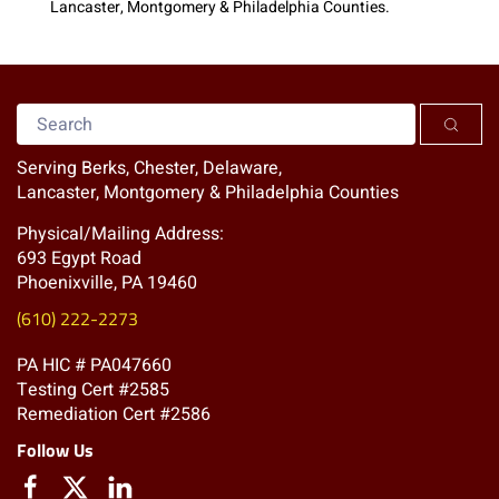
Lancaster, Montgomery & Philadelphia Counties.
Serving Berks, Chester, Delaware,
Lancaster, Montgomery & Philadelphia Counties
Physical/Mailing Address:
693 Egypt Road
Phoenixville, PA 19460
(610) 222-2273
PA HIC # PA047660
Testing Cert #2585
Remediation Cert #2586
Follow Us