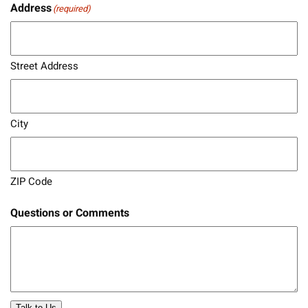
Address
(required)
Street Address
City
ZIP Code
Questions or Comments
Talk to Us