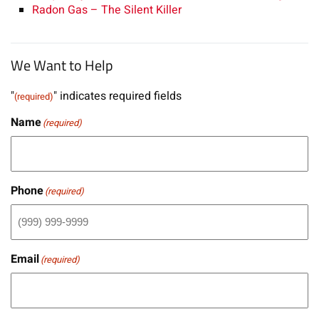
Radon Gas – The Silent Killer
We Want to Help
"
" indicates required fields
(required)
Name
(required)
Phone
(required)
Email
(required)