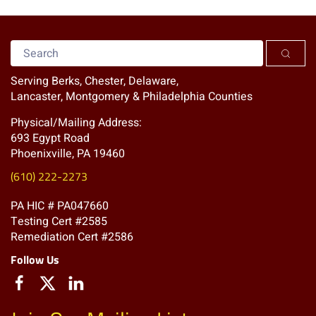
Serving Berks, Chester, Delaware,
Lancaster, Montgomery & Philadelphia Counties
Physical/Mailing Address:
693 Egypt Road
Phoenixville, PA 19460
(610) 222-2273
PA HIC # PA047660
Testing Cert #2585
Remediation Cert #2586
Follow Us