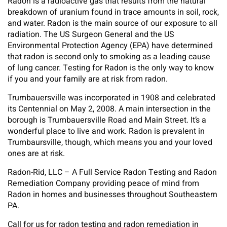
Radon is a radioactive gas that results from the natural
breakdown of uranium found in trace amounts in soil, rock,
and water. Radon is the main source of our exposure to all
radiation. The US Surgeon General and the US
Environmental Protection Agency (EPA) have determined
that radon is second only to smoking as a leading cause
of lung cancer. Testing for Radon is the only way to know
if you and your family are at risk from radon.
Trumbauersville was incorporated in 1908 and celebrated
its Centennial on May 2, 2008. A main intersection in the
borough is Trumbauersville Road and Main Street. It’s a
wonderful place to live and work. Radon is prevalent in
Trumbaursville, though, which means you and your loved
ones are at risk.
Radon-Rid, LLC – A Full Service Radon Testing and Radon
Remediation Company providing peace of mind from
Radon in homes and businesses throughout Southeastern
PA.
Call for us for radon testing and radon remediation in