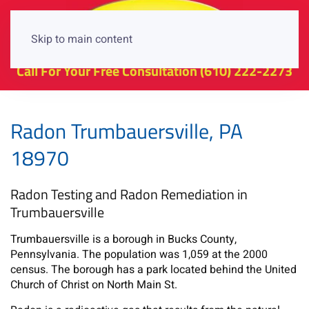
Skip to main content
Call For Your Free Consultation
(610) 222-2273
Radon Trumbauersville, PA
18970
Radon Testing and Radon Remediation in
Trumbauersville
Trumbauersville is a borough in Bucks County,
Pennsylvania. The population was 1,059 at the 2000
census. The borough has a park located behind the United
Church of Christ on North Main St.