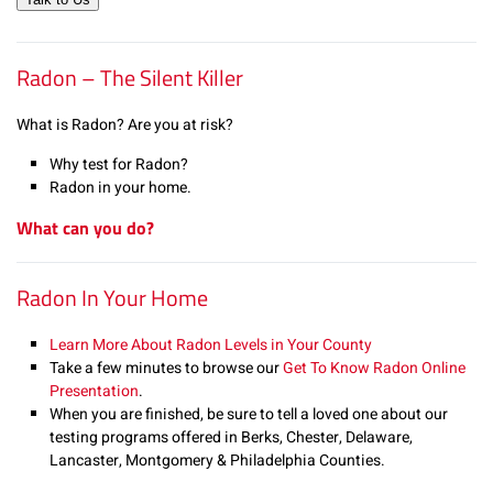
Radon – The Silent Killer
What is Radon? Are you at risk?
Why test for Radon?
Radon in your home.
What can you do?
Radon In Your Home
Learn More About Radon Levels in Your County
Take a few minutes to browse our
Get To Know Radon Online
Presentation
.
When you are finished, be sure to tell a loved one about our
testing programs offered in Berks, Chester, Delaware,
Lancaster, Montgomery & Philadelphia Counties.