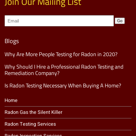
Join Our Mailing List
Join
Go
our
Mailing
List
(Required)
Blogs
Why Are More People Testing for Radon in 2020?
Why Should I Hire a Professional Radon Testing and
Remediation Company?
Is Radon Testing Necessary When Buying A Home?
Home
Radon Gas the Silent Killer
Radon Testing Services