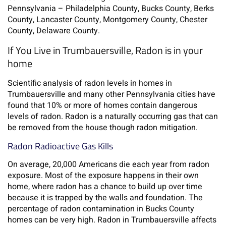
Pennsylvania – Philadelphia County, Bucks County, Berks
County, Lancaster County, Montgomery County, Chester
County, Delaware County.
If You Live in Trumbauersville, Radon is in your
home
Scientific analysis of radon levels in homes in
Trumbauersville and many other Pennsylvania cities have
found that 10% or more of homes contain dangerous
levels of radon. Radon is a naturally occurring gas that can
be removed from the house though radon mitigation.
Radon Radioactive Gas Kills
On average, 20,000 Americans die each year from radon
exposure. Most of the exposure happens in their own
home, where radon has a chance to build up over time
because it is trapped by the walls and foundation. The
percentage of radon contamination in Bucks County
homes can be very high. Radon in Trumbauersville affects