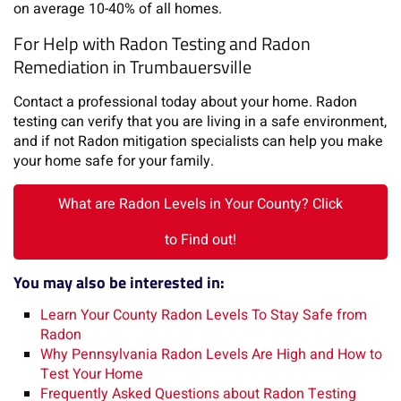
on average 10-40% of all homes.
For Help with Radon Testing and Radon
Remediation in Trumbauersville
Contact a professional today about your home. Radon
testing can verify that you are living in a safe environment,
and if not Radon mitigation specialists can help you make
your home safe for your family.
What are Radon Levels in Your County? Click
to Find out!
You may also be interested in:
Learn Your County Radon Levels To Stay Safe from
Radon
Why Pennsylvania Radon Levels Are High and How to
Test Your Home
Frequently Asked Questions about Radon Testing