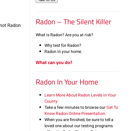
Radon – The Silent Killer
 not Radon
What is Radon? Are you at risk?
Why test for Radon?
Radon in your home.
What can you do?
Radon In Your Home
Learn More About Radon Levels in Your
County
Take a few minutes to browse our
Get To
Know Radon Online Presentation
.
When you are finished, be sure to tell a
loved one about our testing programs