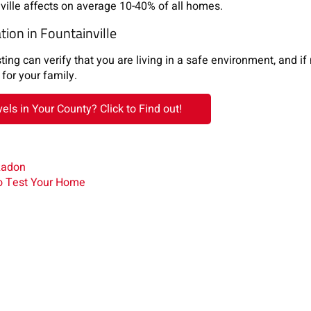
ille affects on average 10-40% of all homes.
ion in Fountainville
ng can verify that you are living in a safe environment, and if
for your family.
ls in Your County? Click to Find out!
Radon
o Test Your Home