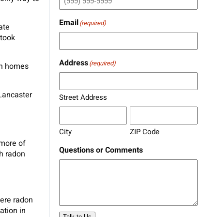
Email
(required)
ate
 took
Address
(required)
in homes
 Lancaster
Street Address
City
ZIP Code
 more of
Questions or Comments
gh radon
here radon
ation in
Talk to Us