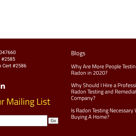
Blogs
A047660
t #2585
 Cert #2586
Why Are More People Testin
Radon in 2020?
Why Should I Hire a Profess
Radon Testing and Remedia
Company?
r Mailing List
Is Radon Testing Necessary
Buying A Home?
Go