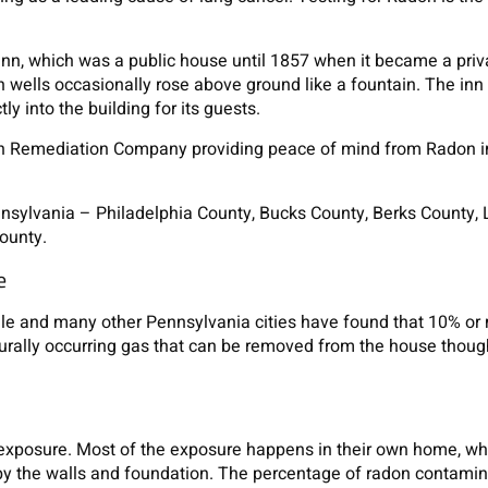
Inn, which was a public house until 1857 when it became a priv
 wells occasionally rose above ground like a fountain. The inn
ly into the building for its guests.
on Remediation Company providing peace of mind from Radon 
ennsylvania – Philadelphia County, Bucks County, Berks County,
ounty.
e
ille and many other Pennsylvania cities have found that 10% or
urally occurring gas that can be removed from the house thou
exposure. Most of the exposure happens in their own home, w
 by the walls and foundation. The percentage of radon contamin