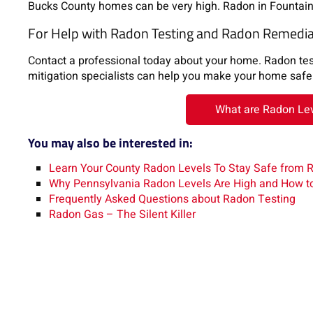
Bucks County homes can be very high. Radon in Fountainv
For Help with Radon Testing and Radon Remediat
Contact a professional today about your home. Radon testi
mitigation specialists can help you make your home safe 
What are Radon Leve
You may also be interested in:
Learn Your County Radon Levels To Stay Safe from 
Why Pennsylvania Radon Levels Are High and How t
Frequently Asked Questions about Radon Testing
Radon Gas – The Silent Killer