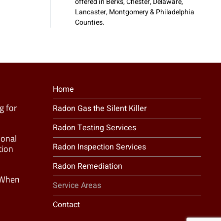
offered in Berks, Chester, Delaware,
Lancaster, Montgomery & Philadelphia
Counties.
Home
g for
Radon Gas the Silent Killer
Radon Testing Services
ional
Radon Inspection Services
tion
Radon Remediation
 When
Service Areas
Contact