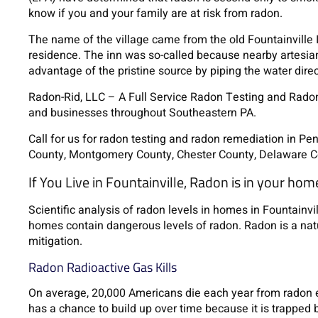
know if you and your family are at risk from radon.
The name of the village came from the old Fountainville 
residence. The inn was so-called because nearby artesian
advantage of the pristine source by piping the water direct
Radon-Rid, LLC – A Full Service Radon Testing and Rad
and businesses throughout Southeastern PA.
Call for us for radon testing and radon remediation in P
County, Montgomery County, Chester County, Delaware C
If You Live in Fountainville, Radon is in your hom
Scientific analysis of radon levels in homes in Fountainv
homes contain dangerous levels of radon. Radon is a nat
mitigation.
Radon Radioactive Gas Kills
On average, 20,000 Americans die each year from radon 
has a chance to build up over time because it is trapped