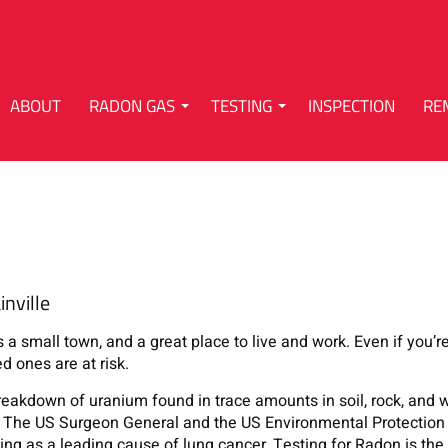
ABOUT
RADON GAS
TESTING
INSPECTION
RE
nville
s a small town, and a great place to live and work. Even if you’
ed ones are at risk.
breakdown of uranium found in trace amounts in soil, rock, and w
on. The US Surgeon General and the US Environmental Protectio
ng as a leading cause of lung cancer. Testing for Radon is the