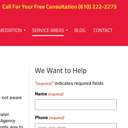
Call For Your Free Consultation
(610) 222-2273
MEDIATION
SERVICE AREAS
BLOG
CONTACT
We Want to Help
"
" indicates required fields
(required)
Name
(required)
re not aware
ater.
Phone
(required)
n Agency
 only way to