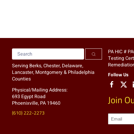
PA HIC # P
Testing Cer
Remediation
Serving Berks, Chester, Delaware,
Lancaster, Montgomery & Philadelphia
Follow Us
Counties
Physical/Mailing Address:
693 Egypt Road
Join Ou
Phoenixville, PA 19460
(610) 222-2273
Join
our
Mailing