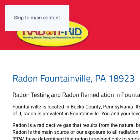
Skip to main content
Radon Fountainville, PA 18923
Radon Testing and Radon Remediation in Fountai
Fountainville is located in Bucks County, Pennsylvania. It’
of it, radon is prevalent in Fountainville. You and your lov
Radon is a radioactive gas that results from the natural 
Radon is the main source of our exposure to all radiati
(EPA) have determined that radon is second only to smoki